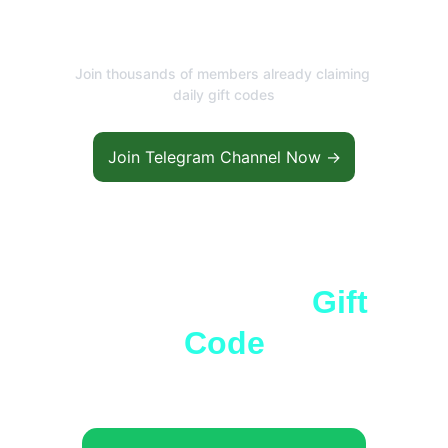
Rewards?
Join thousands of members already claiming 
daily gift codes
Join Telegram Channel Now →
66 Lottery Free 
Gift 
Code
The most trusted color prediction 
platform in India