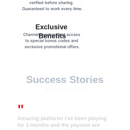
verified before sharing. 
Guaranteed to work every time.
Exclusive 
Channel members get access 
Benefits
to special bonus codes and 
exclusive promotional offers.
Success Stories
What our winners say
"
Amazing platform! I've been playing 
for 3 months and the payouts are 