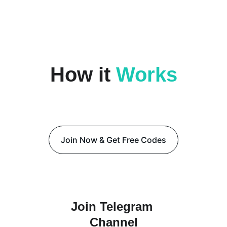
DAILY CODE
How it 
Works
Start winning in 3 simple 
steps
Join Now & Get Free Codes
Join Telegram 
Channel