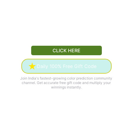
CLICK HERE
Daily 100% Free Gift Code
Join India's fastest-growing color prediction community 
channel. Get accurate free gift code and multiply your 
winnings instantly.
50K+
100%
ACTIVE SUBSCRIBERS
FREE
₹
500