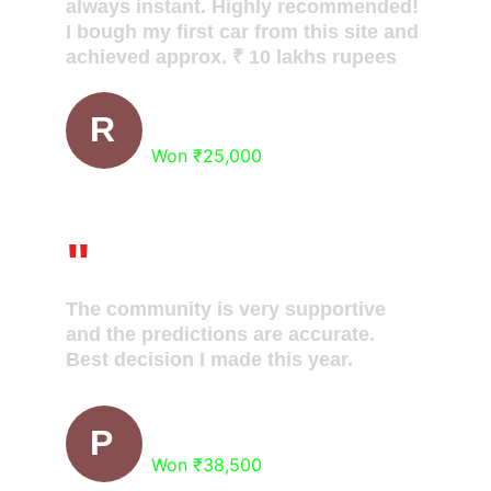
always instant. Highly recommended! 
I bough my first car from this site and 
achieved approx. ₹ 10 lakhs rupees
Abhi Dey
R
Won ₹25,000
"
The community is very supportive 
and the predictions are accurate. 
Best decision I made this year.
Aman Gupta
P
Won ₹38,500