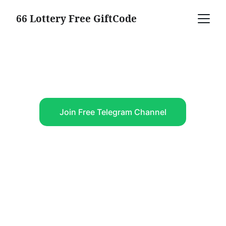
66 Lottery Free GiftCode
Claim Free Giftcode, 
Earn Big
Join Free Telegram Channel