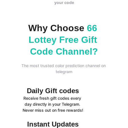
your code
Why Choose 
66 
Lottey Free Gift 
Code Channel?
The most trusted color prediction channel on 
telegram
Daily Gift codes
Receive fresh gift codes every 
day directly in your Telegram. 
Never miss out on free rewards!
Instant Updates