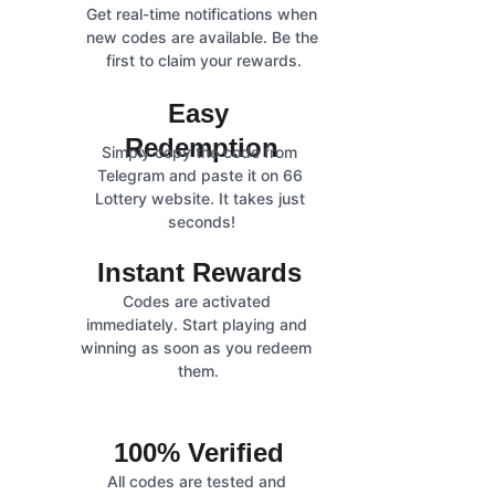
Get real-time notifications when 
new codes are available. Be the 
first to claim your rewards.
Easy 
Redemption
Simply copy the code from 
Telegram and paste it on 66 
Lottery website. It takes just 
seconds!
Instant Rewards
Codes are activated 
immediately. Start playing and 
winning as soon as you redeem 
them.
100% Verified
All codes are tested and 