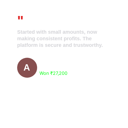
"
Started with small amounts, now 
making consistent profits. The 
platform is secure and trustworthy.
Surbhi Jain
A
Won ₹27,200
Ready to Get Free 