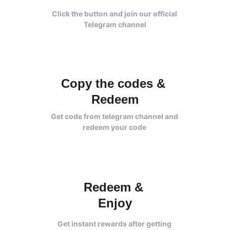
Click the button and join our official 
Telegram channel
Copy the codes & 
Redeem
Get code from telegram channel and 
redeem your code 
Redeem 
& 
Enjoy
Get instant rewards after getting 